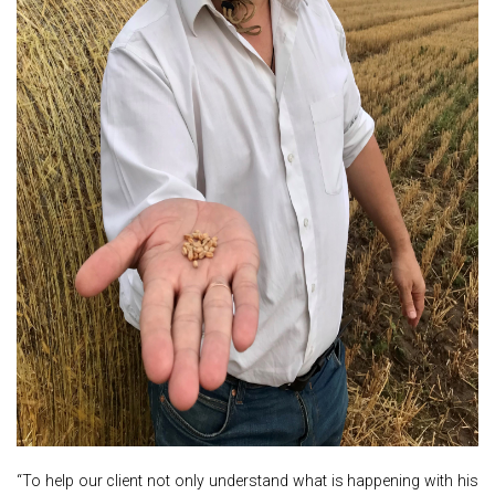
“To help our client not only understand what is happening with his