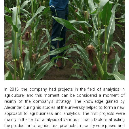
In 2016, the company had projects in the field of analytics in
agriculture, and this moment can be considered a moment of
rebirth of the company's strategy. The knowledge gained by
Alexander during his studies at the university helped to form a new
approach to agribusiness and analytics. The first projects were
mainly in the field of analysis of various climatic factors affecting
the production of agricultural products in poultry enterprises and