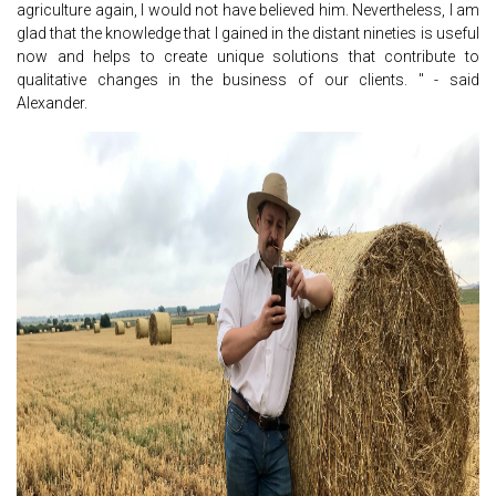
agriculture again, I would not have believed him. Nevertheless, I am
glad that the knowledge that I gained in the distant nineties is useful
now and helps to create unique solutions that contribute to
qualitative changes in the business of our clients. " - said
Alexander.