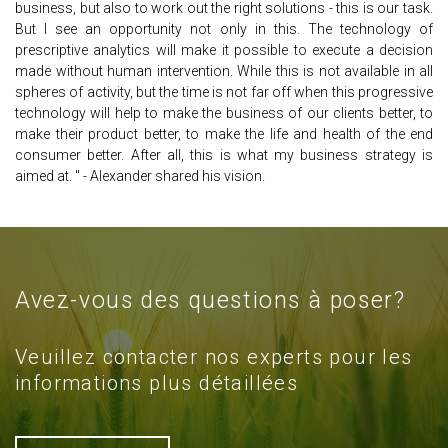
business, but also to work out the right solutions - this is our task.
But I see an opportunity not only in this. The technology of
prescriptive analytics will make it possible to execute a decision
made without human intervention. While this is not available in all
spheres of activity, but the time is not far off when this progressive
technology will help to make the business of our clients better, to
make their product better, to make the life and health of the end
consumer better. After all, this is what my business strategy is
aimed at. " - Alexander shared his vision.
Avez-vous des questions à poser?
Veuillez contacter nos experts pour les
informations plus détaillées