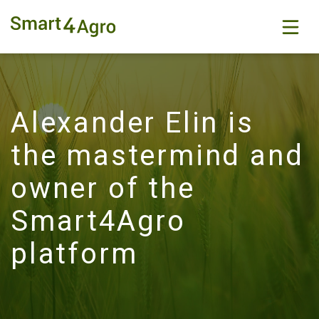
Alexander Elin is
the mastermind and
owner of the
Smart4Agro
platform