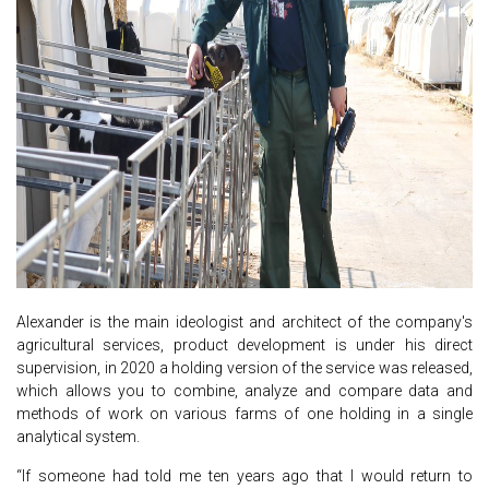
Alexander is the main ideologist and architect of the company's
agricultural services, product development is under his direct
supervision, in 2020 a holding version of the service was released,
which allows you to combine, analyze and compare data and
methods of work on various farms of one holding in a single
analytical system.
“If someone had told me ten years ago that I would return to