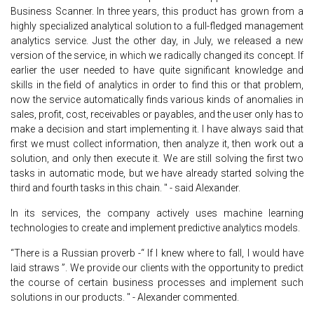
Business Scanner. In three years, this product has grown from a
highly specialized analytical solution to a full-fledged management
analytics service. Just the other day, in July, we released a new
version of the service, in which we radically changed its concept. If
earlier the user needed to have quite significant knowledge and
skills in the field of analytics in order to find this or that problem,
now the service automatically finds various kinds of anomalies in
sales, profit, cost, receivables or payables, and the user only has to
make a decision and start implementing it. I have always said that
first we must collect information, then analyze it, then work out a
solution, and only then execute it. We are still solving the first two
tasks in automatic mode, but we have already started solving the
third and fourth tasks in this chain. " - said Alexander.
In its services, the company actively uses machine learning
technologies to create and implement predictive analytics models.
“There is a Russian proverb -“ If I knew where to fall, I would have
laid straws ”. We provide our clients with the opportunity to predict
the course of certain business processes and implement such
solutions in our products. " - Alexander commented.