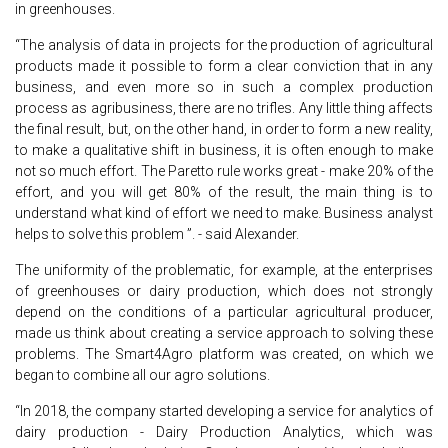
in greenhouses.
“The analysis of data in projects for the production of agricultural
products made it possible to form a clear conviction that in any
business, and even more so in such a complex production
process as agribusiness, there are no trifles. Any little thing affects
the final result, but, on the other hand, in order to form a new reality,
to make a qualitative shift in business, it is often enough to make
not so much effort. The Paretto rule works great - make 20% of the
effort, and you will get 80% of the result, the main thing is to
understand what kind of effort we need to make. Business analyst
helps to solve this problem ”. - said Alexander.
The uniformity of the problematic, for example, at the enterprises
of greenhouses or dairy production, which does not strongly
depend on the conditions of a particular agricultural producer,
made us think about creating a service approach to solving these
problems. The Smart4Agro platform was created, on which we
began to combine all our agro solutions.
“In 2018, the company started developing a service for analytics of
dairy production - Dairy Production Analytics, which was