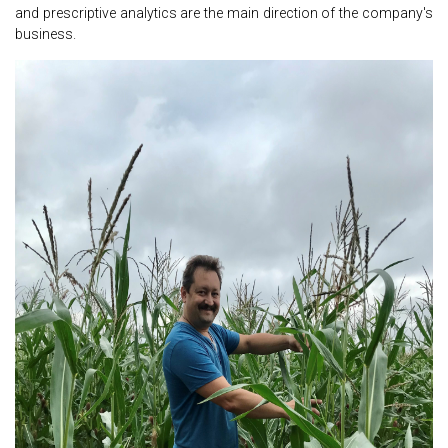
and prescriptive analytics are the main direction of the company's
business.