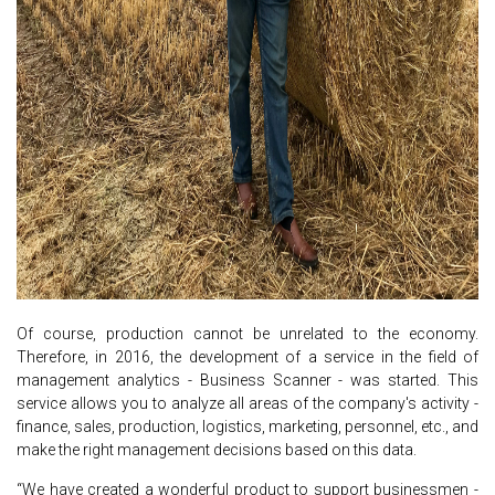
Of course, production cannot be unrelated to the economy.
Therefore, in 2016, the development of a service in the field of
management analytics - Business Scanner - was started. This
service allows you to analyze all areas of the company's activity -
finance, sales, production, logistics, marketing, personnel, etc., and
make the right management decisions based on this data.
“We have created a wonderful product to support businessmen -