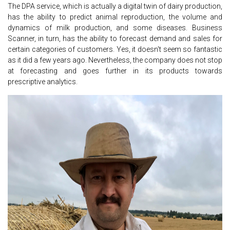
The DPA service, which is actually a digital twin of dairy production,
has the ability to predict animal reproduction, the volume and
dynamics of milk production, and some diseases. Business
Scanner, in turn, has the ability to forecast demand and sales for
certain categories of customers. Yes, it doesn't seem so fantastic
as it did a few years ago. Nevertheless, the company does not stop
at forecasting and goes further in its products towards
prescriptive analytics.