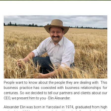
People want to know about the people they are dealing with. This
business practice has coexisted with business relationships for
centuries. So we decided to tell our partners and clients about our
CEO, we present him to you - Elin Alexander.
Alexander Elin was born in Yaroslavl in 1974, graduated from high