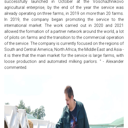
successfully launched in October at the Voschazhnikovo
agricultural enterprise, by the end of the year the service was
already operating on three farms, in 2019 on more than 20 farms.
In 2019, the company began promoting the service to the
international market. The work carried out in 2020 and 2021
allowed the formation of a partner network around the world, a lot
of pilots on farms and the transition to the commercial operation
of the service. The company is currently focused on the regions of
South and Central America, North Africa, the Middle East and Asia -
it is there that the main market for the service is large farms, with
loose production and automated milking parlors. " - Alexander
commented.