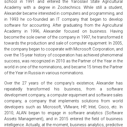
school in 1991 and entered the Yaroslavl State Agricultural
Academy with a degree in Zootechnics. While still a student,
Alexander became interested in computers and programming, and
in 1993 he co-founded an IT company that began to develop
software for accounting. After graduating from the Agricultural
Academy in 1996, Alexander focused on business. Having
become the sole owner of the company in 1997, he transformed it
towards the production and sale of computer equipment. In 2005,
the company began to cooperate with Microsoft Corporation, and
over the 15-year history of cooperation has achieved phenomenal
success, was recognized in 2010 as the Partner of the Year in the
world in one of the nominations, and became 15 times the Partner
of the Year in Russia in various nominations.
Over the 27 years of the company's existence, Alexander has
repeatedly transformed his business, from a software
development company, a computer equipment and software sales
company, a company that implements solutions from world
developers such as Microsoft, VMware, HP, Intel, Cisco, etc. In
2010, ALAN began to engage in software analytics (Software
Assets Management), and in 2015 entered the field of business
intelligence. Actually, at the moment, business analytics, predictive