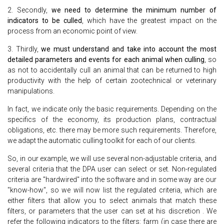
2. Secondly,
we need to determine the minimum number of
indicators to be culled
, which have the greatest impact on the
process from an economic point of view.
3. Thirdly,
we must understand and take into account the most
detailed parameters and events for each animal when culling
, so
as not to accidentally cull an animal that can be returned to high
productivity with the help of certain zootechnical or veterinary
manipulations.
In fact, we indicate only the basic requirements. Depending on the
specifics of the economy, its production plans, contractual
obligations, etc. there may be more such requirements. Therefore,
we adapt the automatic culling toolkit for each of our clients.
So, in our example, we will use several non-adjustable criteria, and
several criteria that the DPA user can select or set. Non-regulated
criteria are "hardwired" into the software and in some way are our
"know-how", so we will now list the regulated criteria, which are
either filters that allow you to select animals that match these
filters, or parameters that the user can set at his discretion . We
refer the following indicators to the filters: farm (in case there are