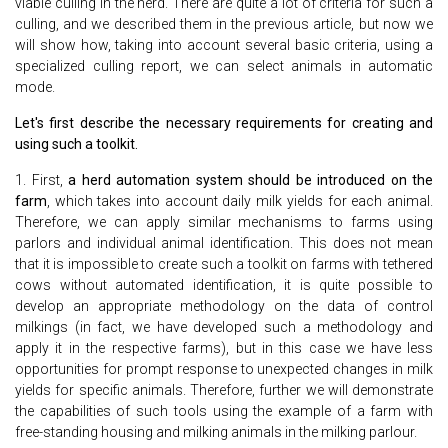
viable culling in the herd. There are quite a lot of criteria for such a
culling, and we described them in the previous article, but now we
will show how, taking into account several basic criteria, using a
specialized culling report, we can select animals in automatic
mode.
Let's first describe the necessary requirements for creating and
using such a toolkit.
1. First,
a herd automation system should be introduced on the
farm
, which takes into account daily milk yields for each animal.
Therefore, we can apply similar mechanisms to farms using
parlors and individual animal identification. This does not mean
that it is impossible to create such a toolkit on farms with tethered
cows without automated identification, it is quite possible to
develop an appropriate methodology on the data of control
milkings (in fact, we have developed such a methodology and
apply it in the respective farms), but in this case we have less
opportunities for prompt response to unexpected changes in milk
yields for specific animals. Therefore, further we will demonstrate
the capabilities of such tools using the example of a farm with
free-standing housing and milking animals in the milking parlour.