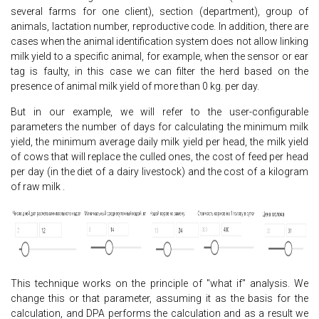
several farms for one client), section (department), group of
animals, lactation number, reproductive code. In addition, there are
cases when the animal identification system does not allow linking
milk yield to a specific animal, for example, when the sensor or ear
tag is faulty, in this case we can filter the herd based on the
presence of animal milk yield of more than 0 kg. per day.
But in our example, we will refer to the user-configurable
parameters the number of days for calculating the minimum milk
yield, the minimum average daily milk yield per head, the milk yield
of cows that will replace the culled ones, the cost of feed per head
per day (in the diet of a dairy livestock) and the cost of a kilogram
of raw milk .
This technique works on the principle of "what if" analysis. We
change this or that parameter, assuming it as the basis for the
calculation, and DPA performs the calculation and as a result we