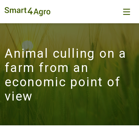
Animal culling on a
farm from an
economic point of
view