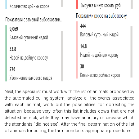
Next, the specialist must work with the list of animals proposed by
the automated culling system, analyze all the events associated
with each animal, work out the possibilities for correcting the
situation, because very often this list includes cows that are not
detected as sick, while they may have an injury or disease which
the attendants "did not see". After the final determination of the list
of animals for culling, the farm conducts appropriate procedures.