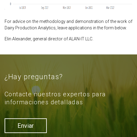
For advice on the methodology and demonstration of the work of
Dairy Production Analytics, leave applications in the form below.
Elin Alexander, general director of ALAN-IT LLC.
¿Hay preguntas?
Contacte nuestros expertos para
informaciones detalladas
Enviar