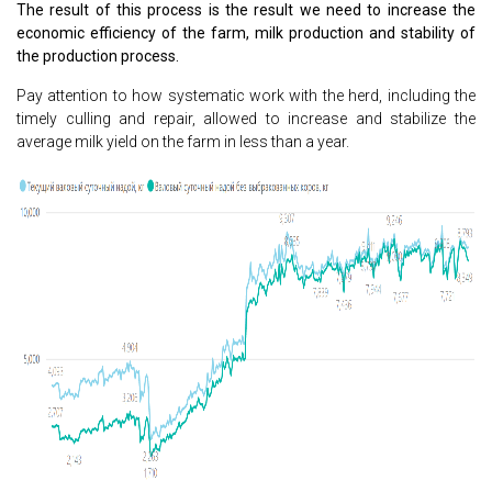
The result of this process is the result we need to increase the
economic efficiency of the farm, milk production and stability of
the production process.
Pay attention to how systematic work with the herd, including the
timely culling and repair, allowed to increase and stabilize the
average milk yield on the farm in less than a year.