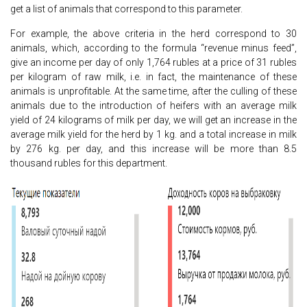
get a list of animals that correspond to this parameter.
For example, the above criteria in the herd correspond to 30
animals, which, according to the formula “revenue minus feed”,
give an income per day of only 1,764 rubles at a price of 31 rubles
per kilogram of raw milk, i.e. in fact, the maintenance of these
animals is unprofitable. At the same time, after the culling of these
animals due to the introduction of heifers with an average milk
yield of 24 kilograms of milk per day, we will get an increase in the
average milk yield for the herd by 1 kg. and a total increase in milk
by 276 kg. per day, and this increase will be more than 8.5
thousand rubles for this department.