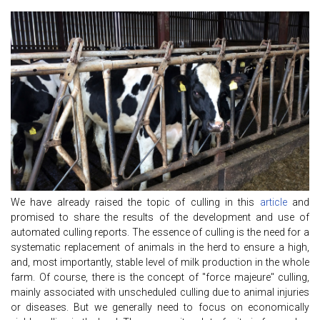
We have already raised the topic of culling in this
article
and
promised to share the results of the development and use of
automated culling reports. The essence of culling is the need for a
systematic replacement of animals in the herd to ensure a high,
and, most importantly, stable level of milk production in the whole
farm. Of course, there is the concept of "force majeure" culling,
mainly associated with unscheduled culling due to animal injuries
or diseases. But we generally need to focus on economically