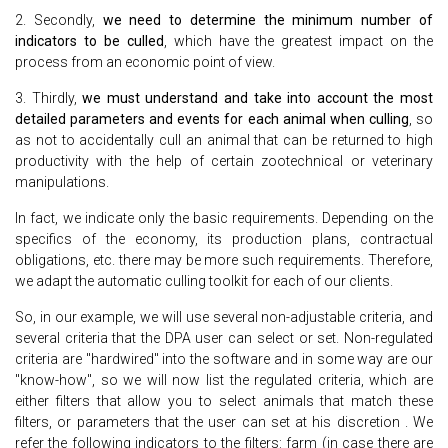
2. Secondly,
we need to determine the minimum number of
indicators to be culled
, which have the greatest impact on the
process from an economic point of view.
3. Thirdly,
we must understand and take into account the most
detailed parameters and events for each animal when culling
, so
as not to accidentally cull an animal that can be returned to high
productivity with the help of certain zootechnical or veterinary
manipulations.
In fact, we indicate only the basic requirements. Depending on the
specifics of the economy, its production plans, contractual
obligations, etc. there may be more such requirements. Therefore,
we adapt the automatic culling toolkit for each of our clients.
So, in our example, we will use several non-adjustable criteria, and
several criteria that the DPA user can select or set. Non-regulated
criteria are "hardwired" into the software and in some way are our
"know-how", so we will now list the regulated criteria, which are
either filters that allow you to select animals that match these
filters, or parameters that the user can set at his discretion . We
refer the following indicators to the filters: farm (in case there are