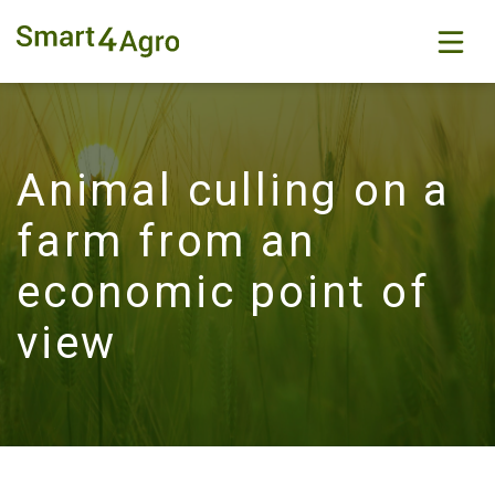
Animal culling on a
farm from an
economic point of
view