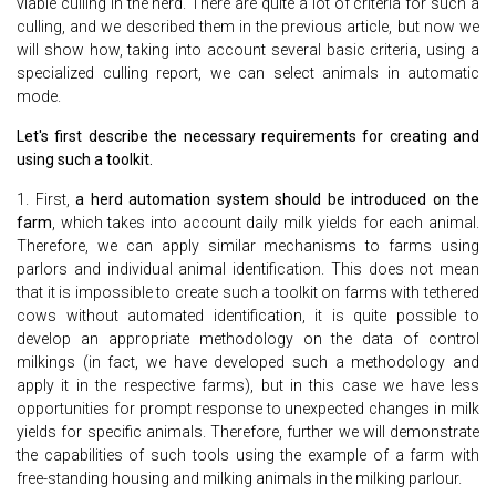
viable culling in the herd. There are quite a lot of criteria for such a
culling, and we described them in the previous article, but now we
will show how, taking into account several basic criteria, using a
specialized culling report, we can select animals in automatic
mode.
Let's first describe the necessary requirements for creating and
using such a toolkit.
1. First,
a herd automation system should be introduced on the
farm
, which takes into account daily milk yields for each animal.
Therefore, we can apply similar mechanisms to farms using
parlors and individual animal identification. This does not mean
that it is impossible to create such a toolkit on farms with tethered
cows without automated identification, it is quite possible to
develop an appropriate methodology on the data of control
milkings (in fact, we have developed such a methodology and
apply it in the respective farms), but in this case we have less
opportunities for prompt response to unexpected changes in milk
yields for specific animals. Therefore, further we will demonstrate
the capabilities of such tools using the example of a farm with
free-standing housing and milking animals in the milking parlour.