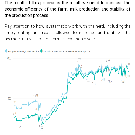
The result of this process is the result we need to increase the
economic efficiency of the farm, milk production and stability of
the production process.
Pay attention to how systematic work with the herd, including the
timely culling and repair, allowed to increase and stabilize the
average milk yield on the farm in less than a year.