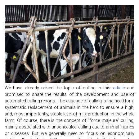
We have already raised the topic of culling in this
article
and
promised to share the results of the development and use of
automated culling reports. The essence of culling is the need for a
systematic replacement of animals in the herd to ensure a high,
and, most importantly, stable level of milk production in the whole
farm. Of course, there is the concept of "force majeure" culling,
mainly associated with unscheduled culling due to animal injuries
or diseases. But we generally need to focus on economically