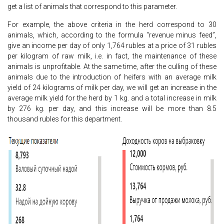
get a list of animals that correspond to this parameter.
For example, the above criteria in the herd correspond to 30
animals, which, according to the formula “revenue minus feed”,
give an income per day of only 1,764 rubles at a price of 31 rubles
per kilogram of raw milk, i.e. in fact, the maintenance of these
animals is unprofitable. At the same time, after the culling of these
animals due to the introduction of heifers with an average milk
yield of 24 kilograms of milk per day, we will get an increase in the
average milk yield for the herd by 1 kg. and a total increase in milk
by 276 kg. per day, and this increase will be more than 8.5
thousand rubles for this department.