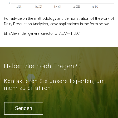
For advice on the methodology and demonstration of the work of
Dairy Production Analytics, leave applications in the form below.
Elin Alexander, general director of ALAN-IT LLC.
Haben Sie noch Fragen?
Kontaktieren Sie unsere Experten, um
mehr zu erfahren
Senden