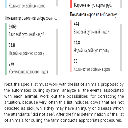
Next, the specialist must work with the list of animals proposed by
the automated culling system, analyze all the events associated
with each animal, work out the possibilities for correcting the
situation, because very often this list includes cows that are not
detected as sick, while they may have an injury or disease which
the attendants "did not see". After the final determination of the list
of animals for culling, the farm conducts appropriate procedures.