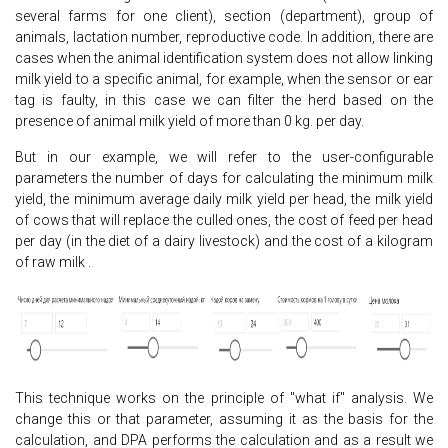
several farms for one client), section (department), group of
animals, lactation number, reproductive code. In addition, there are
cases when the animal identification system does not allow linking
milk yield to a specific animal, for example, when the sensor or ear
tag is faulty, in this case we can filter the herd based on the
presence of animal milk yield of more than 0 kg. per day.
But in our example, we will refer to the user-configurable
parameters the number of days for calculating the minimum milk
yield, the minimum average daily milk yield per head, the milk yield
of cows that will replace the culled ones, the cost of feed per head
per day (in the diet of a dairy livestock) and the cost of a kilogram
of raw milk .
This technique works on the principle of "what if" analysis. We
change this or that parameter, assuming it as the basis for the
calculation, and DPA performs the calculation and as a result we