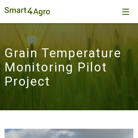
Grain Temperature
Monitoring Pilot
Project