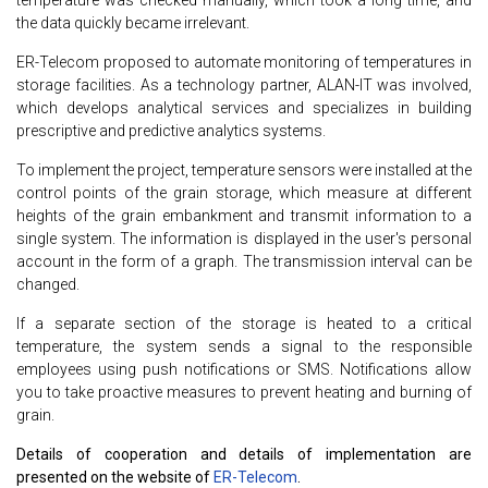
the data quickly became irrelevant.
ER-Telecom proposed to automate monitoring of temperatures in
storage facilities. As a technology partner, ALAN-IT was involved,
which develops analytical services and specializes in building
prescriptive and predictive analytics systems.
To implement the project, temperature sensors were installed at the
control points of the grain storage, which measure at different
heights of the grain embankment and transmit information to a
single system. The information is displayed in the user's personal
account in the form of a graph. The transmission interval can be
changed.
If a separate section of the storage is heated to a critical
temperature, the system sends a signal to the responsible
employees using push notifications or SMS. Notifications allow
you to take proactive measures to prevent heating and burning of
grain.
Details of cooperation and details of implementation are
presented on the website of
ER-Telecom
.