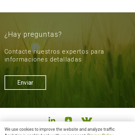
¿Hay preguntas?
Contacte nuestros expertos para
informaciones detalladas
Enviar
We use cookies to improve the website and analyze traffic.