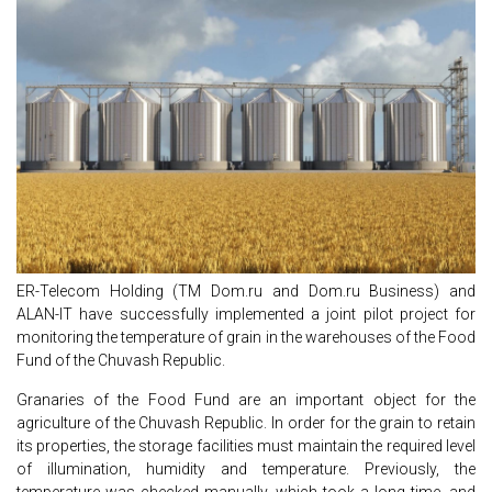
ER-Telecom Holding (TM Dom.ru and Dom.ru Business) and
ALAN-IT have successfully implemented a joint pilot project for
monitoring the temperature of grain in the warehouses of the Food
Fund of the Chuvash Republic.
Granaries of the Food Fund are an important object for the
agriculture of the Chuvash Republic. In order for the grain to retain
its properties, the storage facilities must maintain the required level
of illumination, humidity and temperature. Previously, the
temperature was checked manually, which took a long time, and