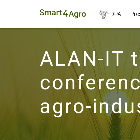
DPA
Pre
ALAN-IT t
conferenc
agro-indu