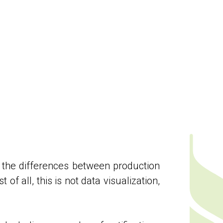
ned the differences between production
of all, this is not data visualization,