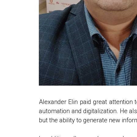
Alexander Elin paid great attention t
automation and digitalization. He also
but the ability to generate new infor