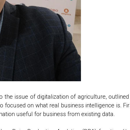
o the issue of digitalization of agriculture, outli
 focused on what real business intelligence is. First 
mation useful for business from existing data.