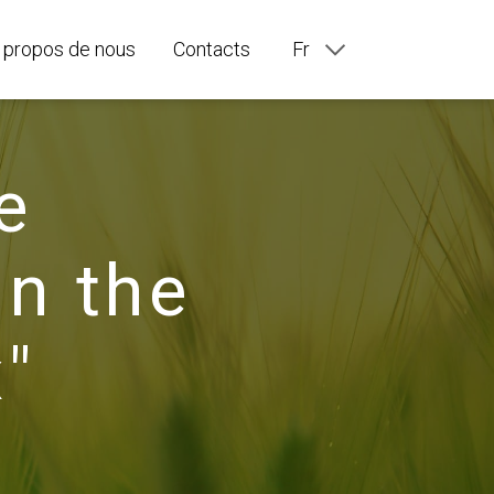
 propos de nous
Contacts
Fr
En
Ru
De
It
e
Es
Pt
in the
"