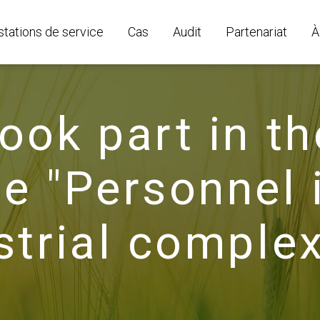
stations de service
Cas
Audit
Partenariat
À
ook part in th
e "Personnel 
strial complex