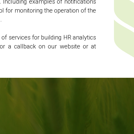
. Including examples of notifications
ol for monitoring the operation of the
.
 of services for building HR analytics
or a callback on our website or at