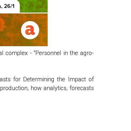
l complex - "Personnel in the agro-
asts for Determining the Impact of
roduction, how analytics, forecasts