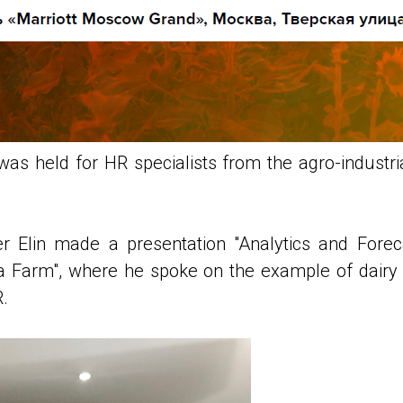
s held for HR specialists from the agro-industria
r Elin made a presentation "Analytics and Forec
Farm", where he spoke on the example of dairy p
R.