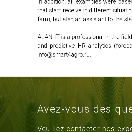
In addition, all examples were based
that staff receive in different situa
farm, but also an assistant to the st
ALAN-IT is a professional in the fiel
and predictive HR analytics (fore
info@smart4agro.ru.
Avez-vous des que
Veuillez contacter nos exp