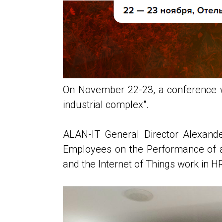
On November 22-23, a conference wa
industrial complex".
ALAN-IT General Director Alexande
Employees on the Performance of a 
and the Internet of Things work in H