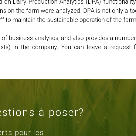
 on Dairy Production Analytics (DPA) functionality
tions on the farm were analyzed. DPA is not only a to
aff to maintain the sustainable operation of the farm
d of business analytics, and also provides a number
casts) in the company. You can leave a request f
stions à poser?
erts pour les