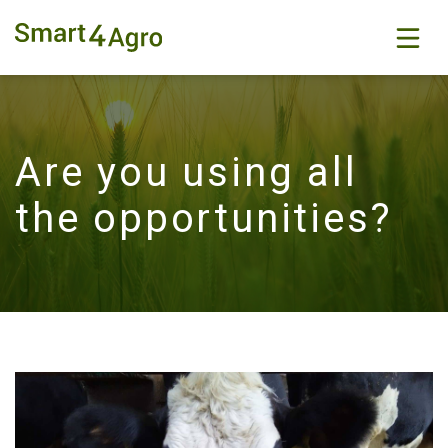
Are you using all
the opportunities?