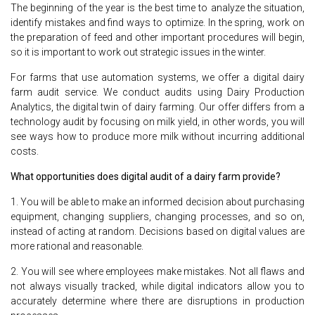
The beginning of the year is the best time to analyze the situation,
identify mistakes and find ways to optimize. In the spring, work on
the preparation of feed and other important procedures will begin,
so it is important to work out strategic issues in the winter.
For farms that use automation systems, we offer a digital dairy
farm audit service. We conduct audits using Dairy Production
Analytics, the digital twin of dairy farming. Our offer differs from a
technology audit by focusing on milk yield, in other words, you will
see ways how to produce more milk without incurring additional
costs.
What opportunities does digital audit of a dairy farm provide?
1. You will be able to make an informed decision about purchasing
equipment, changing suppliers, changing processes, and so on,
instead of acting at random. Decisions based on digital values are
more rational and reasonable.
2. You will see where employees make mistakes. Not all flaws and
not always visually tracked, while digital indicators allow you to
accurately determine where there are disruptions in production