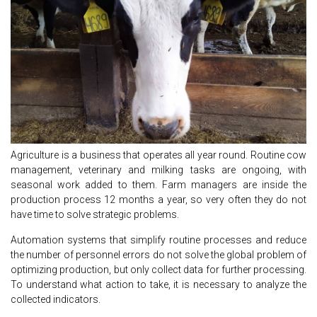
Agriculture is a business that operates all year round. Routine cow
management, veterinary and milking tasks are ongoing, with
seasonal work added to them. Farm managers are inside the
production process 12 months a year, so very often they do not
have time to solve strategic problems.
Automation systems that simplify routine processes and reduce
the number of personnel errors do not solve the global problem of
optimizing production, but only collect data for further processing.
To understand what action to take, it is necessary to analyze the
collected indicators.