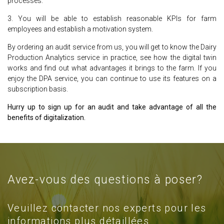
processes.
3. You will be able to establish reasonable KPIs for farm
employees and establish a motivation system.
By ordering an audit service from us, you will get to know the Dairy
Production Analytics service in practice, see how the digital twin
works and find out what advantages it brings to the farm. If you
enjoy the DPA service, you can continue to use its features on a
subscription basis.
Hurry up to sign up for an audit and take advantage of all the
benefits of digitalization.
Avez-vous des questions à poser?
Veuillez contacter nos experts pour les
informations plus détaillées