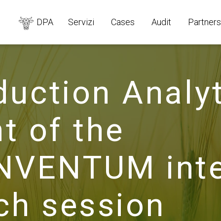
DPA
Servizi
Cases
Audit
Partners
duction Analyt
t of the
VENTUM inter
tch session