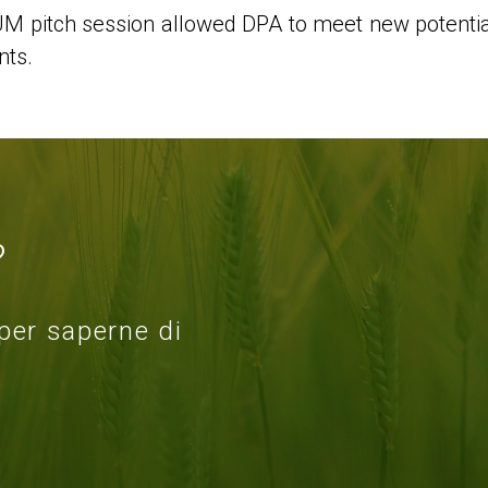
 pitch session allowed DPA to meet new potential
nts.
?
 per saperne di