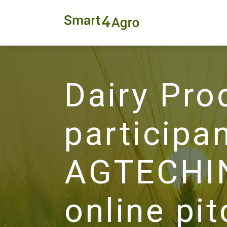
Dairy Pro
participan
AGTECHIN
online pi