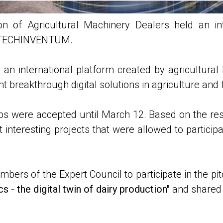
n of Agricultural Machinery Dealers held an inte
 AGTECHINVENTUM.
 an international platform created by agricultural 
 breakthrough digital solutions in agriculture and 
ps were accepted until March 12. Based on the resu
interesting projects that were allowed to participa
ers of the Expert Council to participate in the pi
s - the digital twin of dairy production"
and shared i