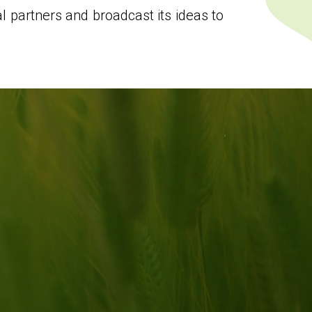
 partners and broadcast its ideas to