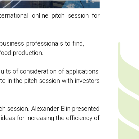
rnational online pitch session for
business professionals to find,
food production.
lts of consideration of applications,
te in the pitch session with investors
tch session. Alexander Elin presented
deas for increasing the efficiency of