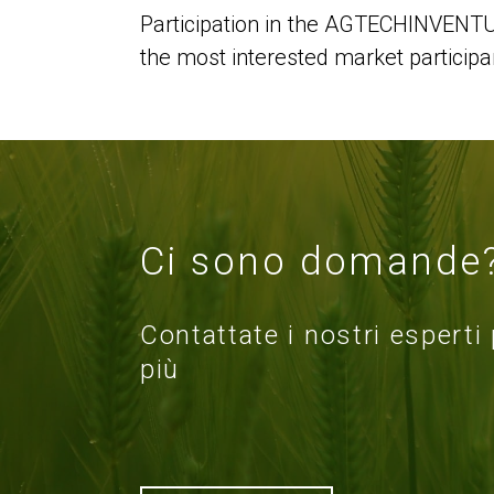
Participation in the AGTECHINVENTUM
the most interested market participa
Ci sono domande
Contattate i nostri esperti
più