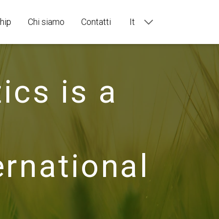
hip
Chi siamo
Contatti
It
En
Ru
Fr
De
ics is a
Es
Pt
national