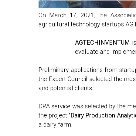
On March 17, 2021, the Associatio
agricultural technology startups
AGTECHINVENTUM
is
evaluate and implement
Preliminary applications from startu
the Expert Council selected the most 
and potential clients.
DPA service was selected by the memb
the project
"Dairy Production Analytic
a dairy farm.