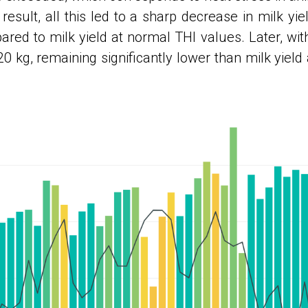
result, all this led to a sharp decrease in milk yi
red to milk yield at normal THI values. Later, with
20 kg, remaining significantly lower than milk yield