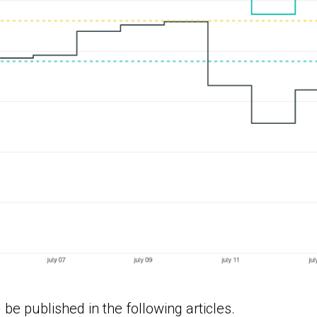
 be published in the following articles.