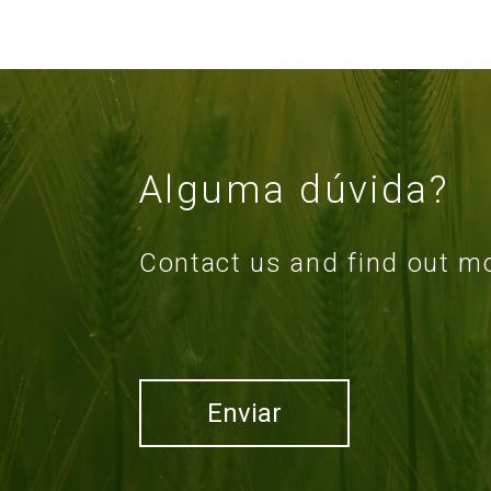
Alguma dúvida?
Contact us and find out m
Enviar