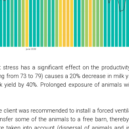
 stress has a significant effect on the productivi
ing from 73 to 79) causes a 20% decrease in milk yie
k yield by 40%. Prolonged exposure of animals wit
e client was recommended to install a forced ventil
ansfer some of the animals to a free barn, thereby
taken into account (dispersal of animals and inc