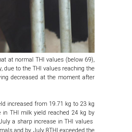
hat at normal THI values ​​(below 69),
, due to the THI values ​​reaching the
aving decreased at the moment after
eld increased from 19.71 kg to 23 kg
e in THI milk yield reached 24 kg by
uly a sharp increase in THI values ​​
nimals and by July 8THI exceeded the