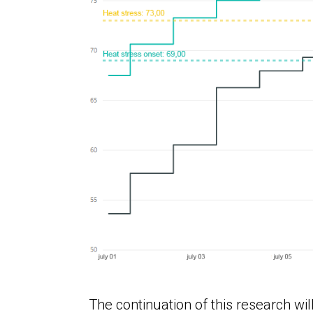
The continuation of this research will