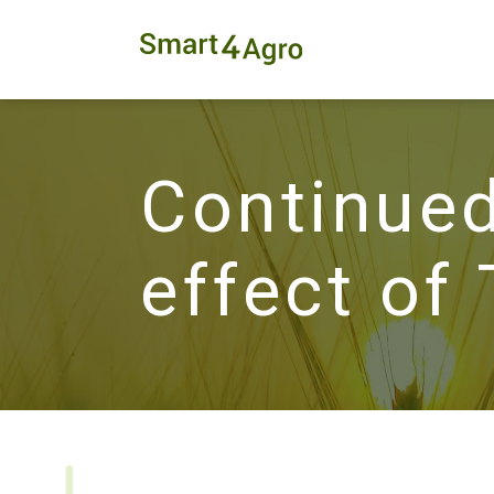
Continued
effect of 