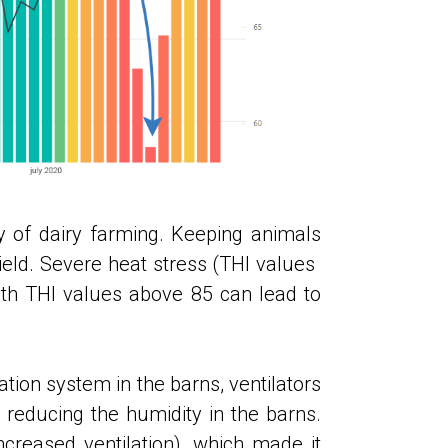
ty of dairy farming. Keeping animals
ld. Severe heat stress (THI values ​​
h THI values ​​above 85 can lead to
ation system in the barns, ventilators
 reducing the humidity in the barns.
reased ventilation), which made it