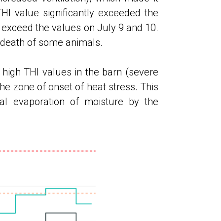
THI value significantly exceeded the
 exceed the values ​​on July 9 and 10.
 death of some animals.
high THI values ​​in the barn (severe
 the zone of onset of heat stress. This
cal evaporation of moisture by the