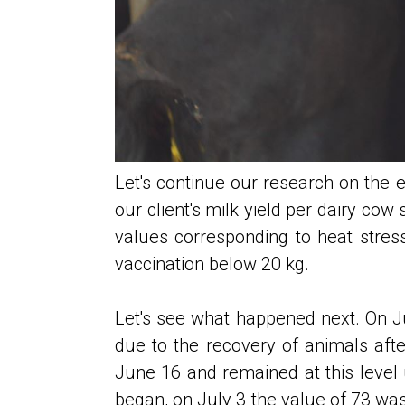
Let's continue our research on the ef
our client's milk yield per dairy cow
values ​​corresponding to heat str
vaccination below 20 kg.
Let's see what happened next. On Ju
due to the recovery of animals afte
June 16 and remained at this level u
began, on July 3 the value of 73 wa