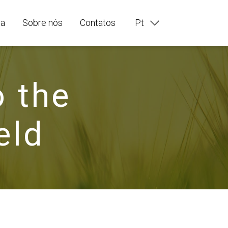
ia
Sobre nós
Contatos
Pt
En
Ru
Fr
De
o the
It
Es
eld