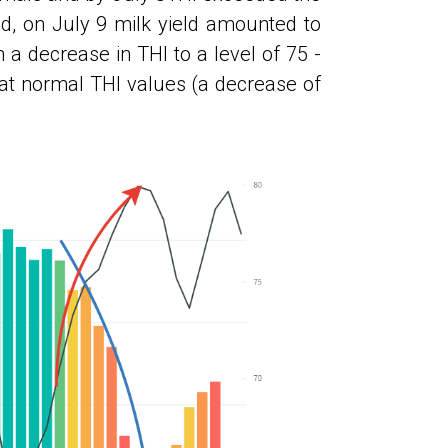
eld, on July 9 milk yield amounted to
 a decrease in THI to a level of 75 -
 at normal THI values ​​(a decrease of