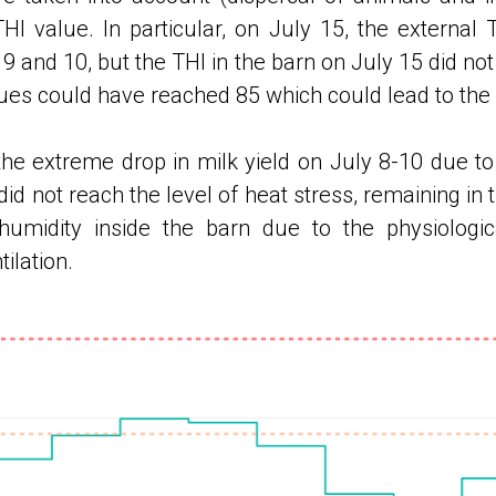
 value. In particular, on July 15, the external 
y 9 and 10, but the THI in the barn on July 15 did not
es ​​could have reached 85 which could lead to the
the extreme drop in milk yield on July 8-10 due to 
 did not reach the level of heat stress, remaining in
r humidity inside the barn due to the physiologi
ilation.