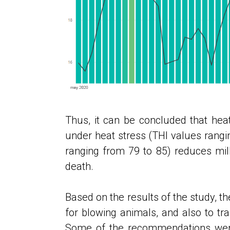
Thus, it can be concluded that heat
under heat stress (THI values ​​rang
ranging from 79 to 85) reduces mil
death.
Based on the results of the study, th
for blowing animals, and also to tr
Some of the recommendations were 