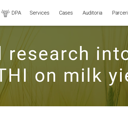
DPA
Services
Cases
Auditoria
Parcer
 research int
THI on milk yi