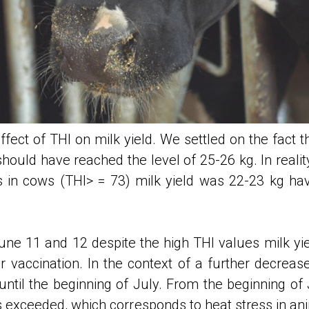
fect of THI on milk yield. We settled on the fact t
 should have reached the level of 25-26 kg. In reality
ess in cows (THI> = 73) milk yield was 22-23 kg h
ne 11 and 12 despite the high THI values milk yi
r vaccination. In the context of a further decreas
ntil the beginning of July. From the beginning of J
s exceeded, which corresponds to heat stress in a