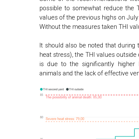
possible to somewhat reduce the THI
values ​​of the previous highs on Jul
Without the measures taken THI valu
It should also be noted that during 
heat stress), the THI values ​​outside
is due to the significantly highe
animals and the lack of effective vent