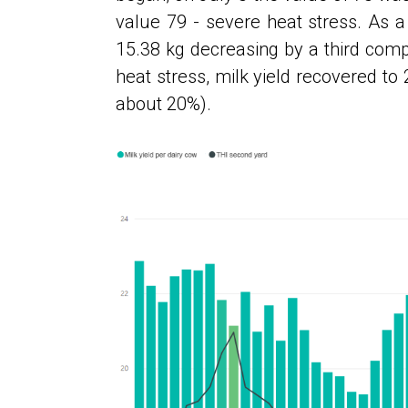
value 79 - severe heat stress. As a 
15.38 kg decreasing by a third compa
heat stress, milk yield recovered to 
about 20%).