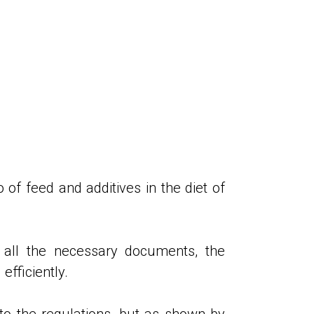
o of feed and additives in the diet of
 all the necessary documents, the
efficiently.
 to the regulations, but as shown by