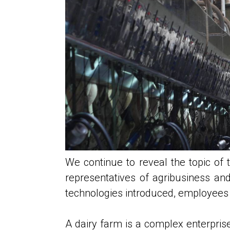
We continue to reveal the topic of
representatives of agribusiness and
technologies introduced, employees c
A dairy farm is a complex enterprise