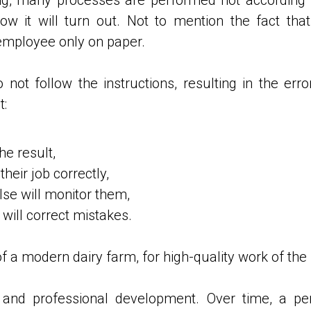
w it will turn out. Not to mention the fact th
employee only on paper.
not follow the instructions, resulting in the err
t:
he result,
eir job correctly,
e will monitor them,
will correct mistakes.
f a modern dairy farm, for high-quality work of the
g and professional development. Over time, a pe