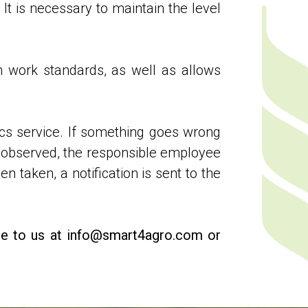
 It is necessary to maintain the level
h work standards, as well as allows
ics service. If something goes wrong
ot observed, the responsible employee
n taken, a notification is sent to the
rite to us at info@smart4agro.com or