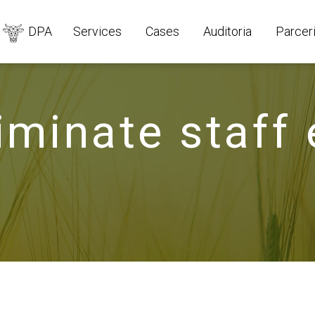
DPA
Services
Cases
Auditoria
Parcer
iminate staff 