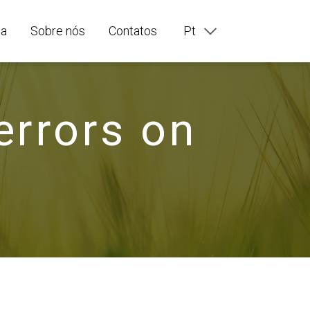
ia
Sobre nós
Contatos
Pt
En
Ru
Fr
De
errors on
It
Es