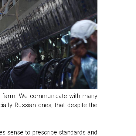
airy farm. We communicate with many
ially Russian ones, that despite the
akes sense to prescribe standards and