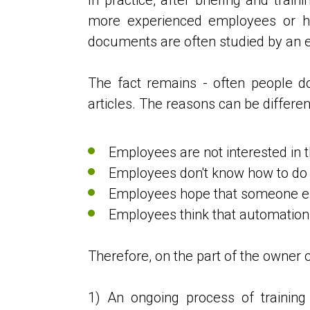
more experienced employees or ho
documents are often studied by an 
The fact remains - often people do 
articles. The reasons can be differen
Employees are not interested in t
Employees don't know how to do th
Employees hope that someone els
Employees think that automation 
Therefore, on the part of the owner o
1) An ongoing process of trainin