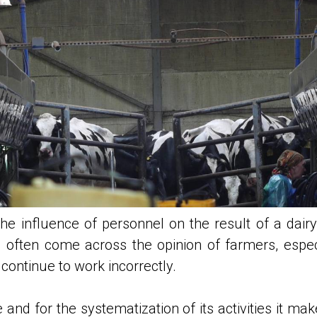
 the influence of personnel on the result of a d
 often come across the opinion of farmers, espec
ontinue to work incorrectly.
 and for the systematization of its activities it m