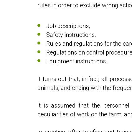
rules in order to exclude wrong acti
Job descriptions,
Safety instructions,
Rules and regulations for the car
Regulations on control procedu
Equipment instructions.
It turns out that, in fact, all proce
animals, and ending with the frequen
It is assumed that the personnel
peculiarities of work on the farm, an
In practice, after briefing and tra