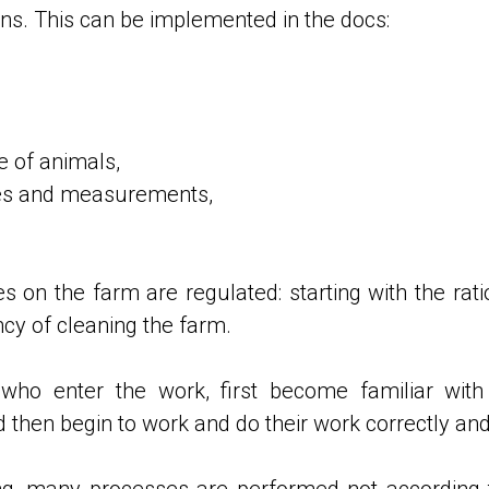
ons. This can be implemented in the docs:
e of animals,
res and measurements,
sses on the farm are regulated: starting with the rati
cy of cleaning the farm.
 who enter the work, first become familiar with
d then begin to work and do their work correctly and 
ining, many processes are performed not according