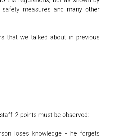
at safety measures and many other
ors that we talked about in previous
 staff, 2 points must be observed:
rson loses knowledge - he forgets