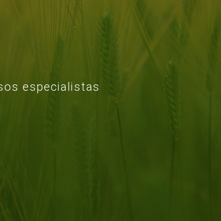
os especialistas