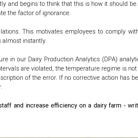
 and begins to think that this is how it should be.
te the factor of ignorance.
lations. This motivates employees to comply wit
 almost instantly.
e in our Dairy Production Analytics (DPA) analyt
intervals are violated, the temperature regime is n
ription of the error. If no corrective action has bee
.
staff and increase efficiency on a dairy farm - w