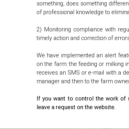
something, does something differently
of professional knowledge to elimina
2) Monitoring compliance with regu
timely action and correction of errors
We have implemented an alert featur
on the farm: the feeding or milking 
receives an SMS or e-mail with a desc
manager and then to the farm owner
If you want to control the work of 
leave a request on the website.