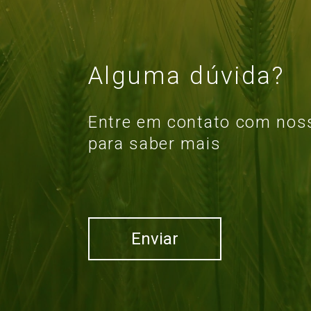
Alguma dúvida?
Entre em contato com noss
para saber mais
Enviar