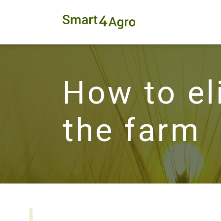
How to el
the farm