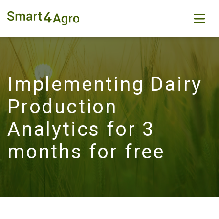
Implementing Dairy
Production
Analytics for 3
months for free