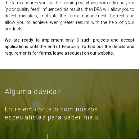
the farm assures you that he is doing everything correctly and your
“poor quality feed” influenced his results, then DPA will allow you to
detect mistakes, motivate the farm management. Correct and
allow you to achieve even greater results with the help of your
products.
We are ready to implement only 3 such projects and accept
applications until the end of February. To find out the details and
requirements for farms, leave a request on our website.
Alguma dúvida?
Entre em contato com nossos
especialistas para saber mais