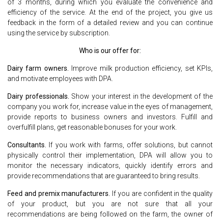
of 3 months, during which you evaluate the convenience and
efficiency of the service. At the end of the project, you give us
feedback in the form of a detailed review and you can continue
using the service by subscription.
Who is our offer for:
Dairy farm owners.
Improve milk production efficiency, set KPIs,
and motivate employees with DPA.
Dairy professionals.
Show your interest in the development of the
company you work for, increase value in the eyes of management,
provide reports to business owners and investors. Fulfill and
overfulfill plans, get reasonable bonuses for your work.
Consultants.
If you work with farms, offer solutions, but cannot
physically control their implementation, DPA will allow you to
monitor the necessary indicators, quickly identify errors and
provide recommendations that are guaranteed to bring results.
Feed and premix manufacturers.
If you are confident in the quality
of your product, but you are not sure that all your
recommendations are being followed on the farm, the owner of