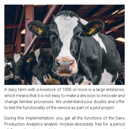
A dairy farm with a livestock of 1000 or more is a large enterprise,
which means that it is not easy to make a decision to innovate and
change familiar processes. We understand your doubts and offer
to test the functionality of the service as part of a pilot project.
During this implementation, you get all the functions of the Dairy
Production Analytics analytic module absolutely free for a period