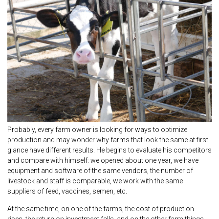
Probably, every farm owner is looking for ways to optimize
production and may wonder why farms that look the same at first
glance have different results. He begins to evaluate his competitors
and compare with himself: we opened about one year, we have
equipment and software of the same vendors, the number of
livestock and staff is comparable, we work with the same
suppliers of feed, vaccines, semen, etc.
At the same time, on one of the farms, the cost of production
rises, the return on investment falls, and on the other farm things