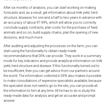
After six months of analysis, you can start working on making
forecasts and, as a result, get information about milk yield, herd
structure, diseases for one and a half to two years in advance with
an accuracy of about 97-99%, which will allow you to correctly
conclude supply contracts, plan costs for the purchase of feed,
animals and so on, build supply chains, plan the opening of new
divisions, and much more.
After auditing and adjusting the processes on the farm, you can
start using the functionality to obtain ready-made
recommendations that DPA can provide. They work in a summary
mode for key indicators and provide analytical information on milk
yield, herd structure and disease. If this functionality turned out to
be insufficient, then you can get advice from our partners around
the world. The information collected in DPA also makes it possible
to make consultations of expensive specialists available, because
the specialist does not need to go to the site, you can provide all
the information to him at any time. All he has to do is study the
ready-made data for analysis and get an accurate and prompt
answer.