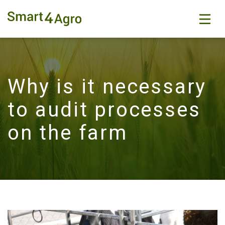
Why is it necessary
to audit processes
on the farm