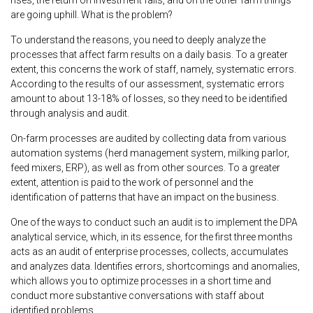
are going uphill. What is the problem?
To understand the reasons, you need to deeply analyze the
processes that affect farm results on a daily basis. To a greater
extent, this concerns the work of staff, namely, systematic errors.
According to the results of our assessment, systematic errors
amount to about 13-18% of losses, so they need to be identified
through analysis and audit.
On-farm processes are audited by collecting data from various
automation systems (herd management system, milking parlor,
feed mixers, ERP), as well as from other sources. To a greater
extent, attention is paid to the work of personnel and the
identification of patterns that have an impact on the business.
One of the ways to conduct such an audit is to implement the DPA
analytical service, which, in its essence, for the first three months
acts as an audit of enterprise processes, collects, accumulates
and analyzes data. Identifies errors, shortcomings and anomalies,
which allows you to optimize processes in a short time and
conduct more substantive conversations with staff about
identified problems.