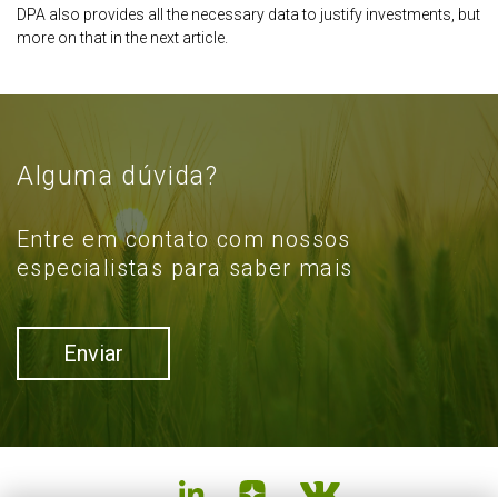
DPA also provides all the necessary data to justify investments, but
more on that in the next article.
Alguma dúvida?
Entre em contato com nossos
especialistas para saber mais
Enviar