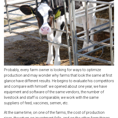
Probably, every farm owner is looking for ways to optimize
production and may wonder why farms that look the same at first
glance have different results. He begins to evaluate his competitors
and compare with himself: we opened about one year, we have
equipment and software of the same vendors, the number of
livestock and staff is comparable, we work with the same
suppliers of feed, vaccines, semen, etc.
At the same time, on one of the farms, the cost of production
rises, the return on investment falls, and on the other farm things