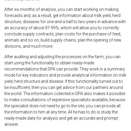
After six months of analysis, you can start working on making
forecasts and, as a result, get information about milk yield, herd
structure, diseases for one and a half to two years in advance with
an accuracy of about 97-99%, which will allow you to correctly
conclude supply contracts, plan costs for the purchase of feed,
animals and so on, build supply chains, plan the opening of new
divisions, and much more.
After auditing and adjusting the processes on the farm, you can
start using the functionality to obtain ready-made
recommendations that DPA can provide. They work in a summary
mode for key indicators and provide analytical information on milk
yield, herd structure and disease. If this functionality turned out to
be insufficient, then you can get advice from our partners around
the world. The information collected in DPA also makes it possible
to make consultations of expensive specialists available, because
the specialist does not need to go to the site, you can provide all
the information to him at any time. All he has to do is study the
ready-made data for analysis and get an accurate and prompt
answer.