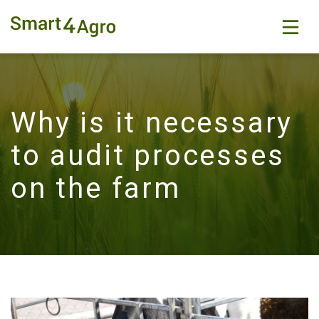
Why is it necessary
to audit processes
on the farm