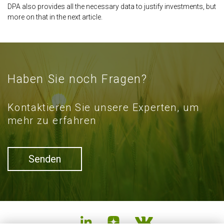
DPA also provides all the necessary data to justify investments, but
more on that in the next article.
Haben Sie noch Fragen?
Kontaktieren Sie unsere Experten, um
mehr zu erfahren
Senden