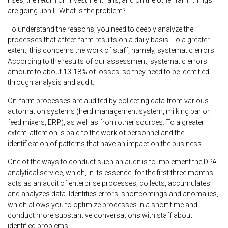
are going uphill. What is the problem?
To understand the reasons, you need to deeply analyze the
processes that affect farm results on a daily basis. To a greater
extent, this concerns the work of staff, namely, systematic errors.
According to the results of our assessment, systematic errors
amount to about 13-18% of losses, so they need to be identified
through analysis and audit.
On-farm processes are audited by collecting data from various
automation systems (herd management system, milking parlor,
feed mixers, ERP), as well as from other sources. To a greater
extent, attention is paid to the work of personnel and the
identification of patterns that have an impact on the business.
One of the ways to conduct such an audit is to implement the DPA
analytical service, which, in its essence, for the first three months
acts as an audit of enterprise processes, collects, accumulates
and analyzes data. Identifies errors, shortcomings and anomalies,
which allows you to optimize processes in a short time and
conduct more substantive conversations with staff about
identified problems.