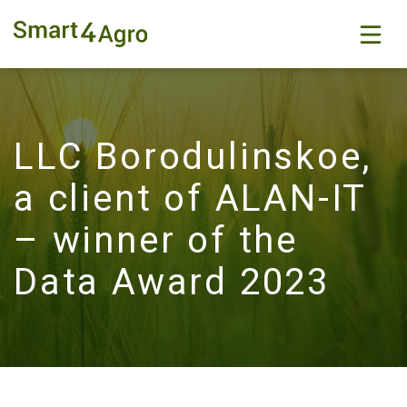
LLC Borodulinskoe,
a client of ALAN-IT
– winner of the
Data Award 2023