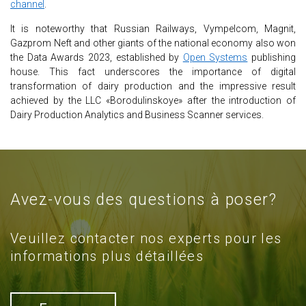
channel
.
It is noteworthy that Russian Railways, Vympelcom, Magnit,
Gazprom Neft and other giants of the national economy also won
the Data Awards 2023, established by
Open Systems
publishing
house. This fact underscores the importance of digital
transformation of dairy production and the impressive result
achieved by the LLC «Borodulinskoye» after the introduction of
Dairy Production Analytics and Business Scanner services.
Avez-vous des questions à poser?
Veuillez contacter nos experts pour les
informations plus détaillées