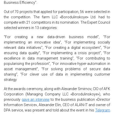
Business Efficiency".
Out of 70 projects that applied for participation, 56 were selected in
the competition. The farm LLC «Borodulinskoye» Ltd. had to
compete with 21 competitors in its nomination. The Expert Council
selected winners in 13 categories:
"For creating a new data-driven business model", "For
implementing an innovative idea", "For implementing socially
relevant data initiatives", "For creating a digital ecosystem", "For
ensuring data quality", "For implementing a crisis project", "For
excellence in data management training", "For contributing to
popularising the profession", "For innovative hyper-automation in
asset management", "For solving problems of secure data
sharing", "For clever use of data in implementing customer
strategy
At the awards ceremony, along with Alexander Smirnov, CIO of AFK
Corporation (Managing Company LLC «Borodulinskoye»), who
previously
gave an interview
to the business publication «Director
Information Service», Alexander Elin, CEO of ALAN-IT and owner of
DPA service, was present and told about the event in his
Telegram