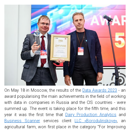
On May 18 in Moscow, the results of the
Data Awards 2023
- an
award popularising the main achievements in the field of working
with data in companies in Russia and the CIS countries - were
summed up. The event is taking place for the fifth time, and this
year it was the first time that
Dairy Production Analytics
and
Business Scanner
services client
LLC «Borodulinskoye»
, an
agricultural farm, won first place in the category "For Improving