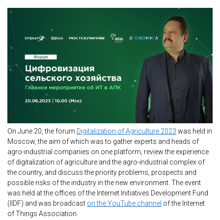
On June 20, the forum
Digitalization of Agriculture 2023
was held in
Moscow, the aim of which was to gather experts and heads of
agro-industrial companies on one platform, review the experience
of digitalization of agriculture and the agro-industrial complex of
the country, and discuss the priority problems, prospects and
possible risks of the industry in the new environment. The event
was held at the offices of the Internet Initiatives Development Fund
(IIDF) and was broadcast
on the YouTube channel
of the Internet
of Things Association.