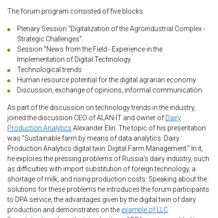
The forum program consisted of five blocks:
Plenary Session "Digitalization of the Agroindustrial Complex -
Strategic Challenges".
Session "News from the Field - Experience in the
Implementation of Digital Technology
Technological trends
Human resource potential for the digital agrarian economy
Discussion, exchange of opinions, informal communication
As part of the discussion on technology trends in the industry,
joined the discussion CEO of ALAN-IT and owner of
Dairy
Production Analytics
Alexander Elin. The topic of his presentation
was "Sustainable farm by means of data analytics. Dairy
Production Analytics digital twin. Digital Farm Management." In it,
he explores the pressing problems of Russia's dairy industry, such
as difficulties with import substitution of foreign technology, a
shortage of milk, and rising production costs. Speaking about the
solutions for these problems he introduces the forum participants
to DPA service, the advantages given by the digital twin of dairy
production and demonstrates on the
example of LLC