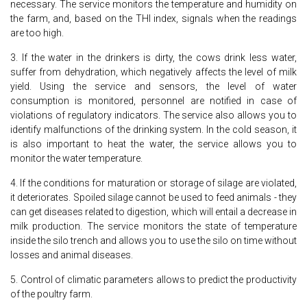
necessary. The service monitors the temperature and humidity on
the farm, and, based on the THI index, signals when the readings
are too high.
3. If the water in the drinkers is dirty, the cows drink less water,
suffer from dehydration, which negatively affects the level of milk
yield. Using the service and sensors, the level of water
consumption is monitored, personnel are notified in case of
violations of regulatory indicators. The service also allows you to
identify malfunctions of the drinking system. In the cold season, it
is also important to heat the water, the service allows you to
monitor the water temperature.
4. If the conditions for maturation or storage of silage are violated,
it deteriorates. Spoiled silage cannot be used to feed animals - they
can get diseases related to digestion, which will entail a decrease in
milk production. The service monitors the state of temperature
inside the silo trench and allows you to use the silo on time without
losses and animal diseases.
5. Control of climatic parameters allows to predict the productivity
of the poultry farm.