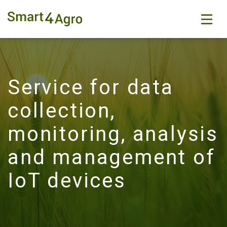
Service for data
collection,
monitoring, analysis
and management of
IoT devices