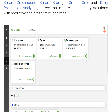
Smart Greenhouse
,
Smart Storage
,
Smart Silo
and
Dairy
Production Analytics
, as well as in individual industry solutions
with predictive and prescriptive analytics.