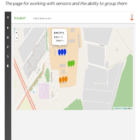
The page for working with sensors and the ability to group them