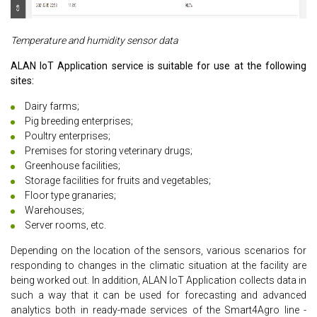
Temperature and humidity sensor data
ALAN IoT Application service is suitable for use at the following
sites:
Dairy farms;
Pig breeding enterprises;
Poultry enterprises;
Premises for storing veterinary drugs;
Greenhouse facilities;
Storage facilities for fruits and vegetables;
Floor type granaries;
Warehouses;
Server rooms, etc.
Depending on the location of the sensors, various scenarios for
responding to changes in the climatic situation at the facility are
being worked out. In addition, ALAN IoT Application collects data in
such a way that it can be used for forecasting and advanced
analytics both in ready-made services of the Smart4Agro line -