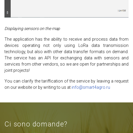
Displaying sensors on the map
The application has the ability to receive and process data from
devices operating not only using LoRa data transmission
technology, but also with other data transfer formats on demand.
The service has an API for exchanging data with sensors and
services from other vendors, so we are open for partnerships and
joint projects!
You can clarify the tariffication of the service by leaving a request
on our website or by writing to us at
info@smart4agro.ru
Ci sono domande?