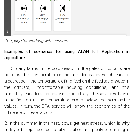
The page for working with sensors
Examples of scenarios for using ALAN IoT Application in
agriculture:
1. On dairy farms in the cold season, if the gates or curtains are
not closed, the temperature on the farm decreases, which leads to
a decrease in the temperature of the feed on the feed table, water in
the drinkers, uncomfortable housing conditions, and this
ultimately leads to a decrease in productivity. The service will send
a notification if the temperature drops below the permissible
values. In turn, the DPA service will show the economics of the
influence of these factors.
2. In the summer, in the heat, cows get heat stress, which is why
milk yield drops, so additional ventilation and plenty of drinking is