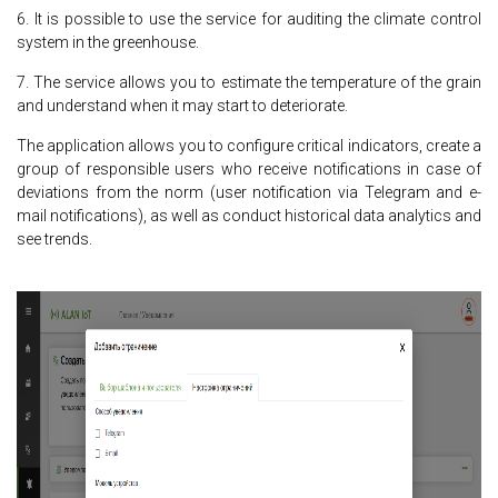
6. It is possible to use the service for auditing the climate control
system in the greenhouse.
7. The service allows you to estimate the temperature of the grain
and understand when it may start to deteriorate.
The application allows you to configure critical indicators, create a
group of responsible users who receive notifications in case of
deviations from the norm (user notification via Telegram and e-
mail notifications), as well as conduct historical data analytics and
see trends.