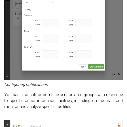
Configuring notifications
You can also split or combine sensors into groups with reference
to specific accommodation facilities, including on the map, and
monitor and analyze specific facilities.