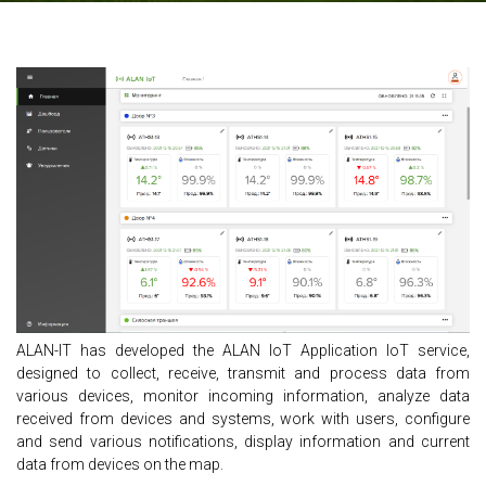
ALAN-IT has developed the ALAN IoT Application IoT service,
designed to collect, receive, transmit and process data from
various devices, monitor incoming information, analyze data
received from devices and systems, work with users, configure
and send various notifications, display information and current
data from devices on the map.