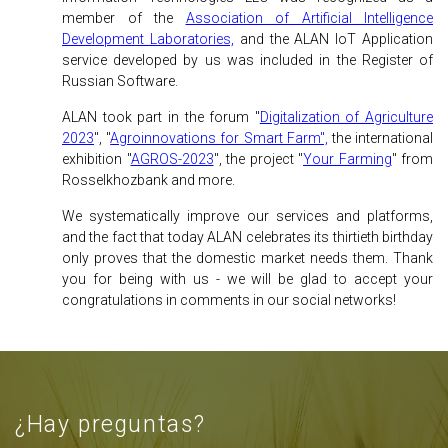
member of the
Association of Artificial Intelligence
Development Laboratories,
and the ALAN IoT Application
service developed by us was included in the Register of
Russian Software.
ALAN took part in the forum "
Digitalization of Agriculture
2023
", "
Agroinnovations for Smart Farm",
the international
exhibition "
AGROS-2023
", the project "
Your Farming
" from
Rosselkhozbank and more.
We systematically improve our services and platforms,
and the fact that today ALAN celebrates its thirtieth birthday
only proves that the domestic market needs them. Thank
you for being with us - we will be glad to accept your
congratulations in comments in our social networks!
¿Hay preguntas?