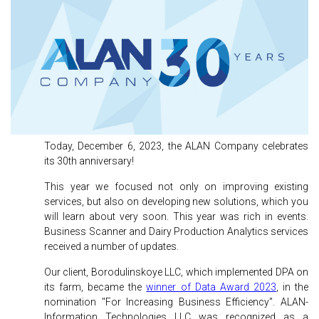
Today, December 6, 2023, the ALAN Company celebrates
its 30th anniversary!
This year we focused not only on improving existing
services, but also on developing new solutions, which you
will learn about very soon. This year was rich in events.
Business Scanner and Dairy Production Analytics services
received a number of updates.
Our client, Borodulinskoye LLC, which implemented DPA on
its farm, became the
winner of Data Award 2023
, in the
nomination "For Increasing Business Efficiency". ALAN-
Information Technologies LLC was recognized as a