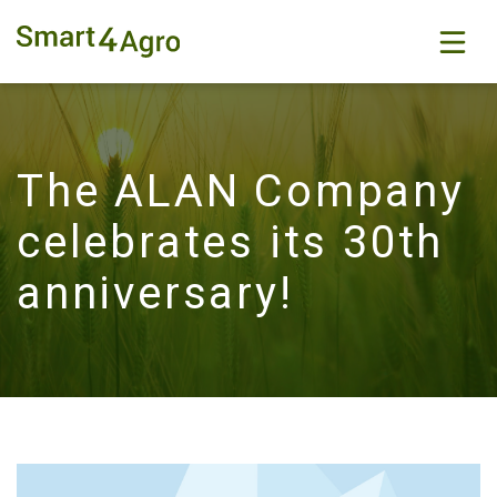
The ALAN Company
celebrates its 30th
anniversary!