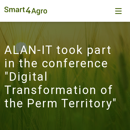
ALAN-IT took part
in the conference
"Digital
Transformation of
the Perm Territory"