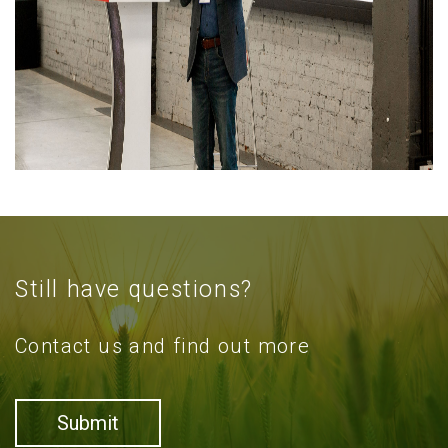
Still have questions?
Contact us and find out more
Submit