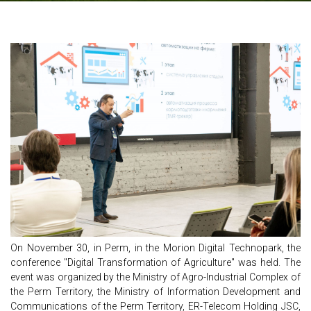
On November 30, in Perm, in the Morion Digital Technopark, the
conference "Digital Transformation of Agriculture" was held. The
event was organized by the Ministry of Agro-Industrial Complex of
the Perm Territory, the Ministry of Information Development and
Communications of the Perm Territory, ER-Telecom Holding JSC,