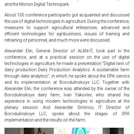
and the Morion Digital Technopark.
About 150 conference participants got acquainted and discussed
the use of digital technologies in agriculture. During the conference,
measures to support agricultural enterprises, advanced and
efficient technologies for agribusiness, issues of training and
retraining of personnel, and much more were discussed.
Alexander Elin, General Director of ALAN-IT, took part in the
conference, and at a practical session on the use of digital
technologies in agriculture, he made a presentation “Digital twin of
dairy production Dairy Production Analytics. A sustainable farm
through data analytics”, in which he spoke about the DPA service
and its implementation at Borodulinskoye LLC. Together with
Alexander Elin, the conference was attended by the owner of the
Borodulinskoye dairy farm, Ivan Yakovlev, who shared his
experience in using modern technologies in agriculture at the
plenary session. And Alexander Smirnov, IT Director of
Borodulinskoye LLC, spoke about the stages of DPA
implementation and the results on the farm.