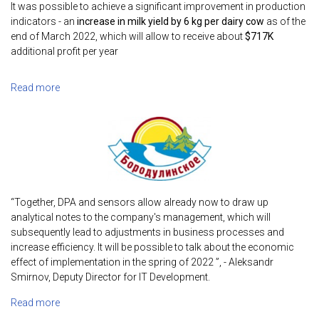
It was possible to achieve a significant improvement in production
indicators - an
increase in milk yield by 6 kg per dairy cow
as of the
end of March 2022, which will allow to receive about
$717K
additional profit per year
Read more
“Together, DPA and sensors allow already now to draw up
analytical notes to the company's management, which will
subsequently lead to adjustments in business processes and
increase efficiency. It will be possible to talk about the economic
effect of implementation in the spring of 2022 ”, - Aleksandr
Smirnov, Deputy Director for IT Development.
Read more