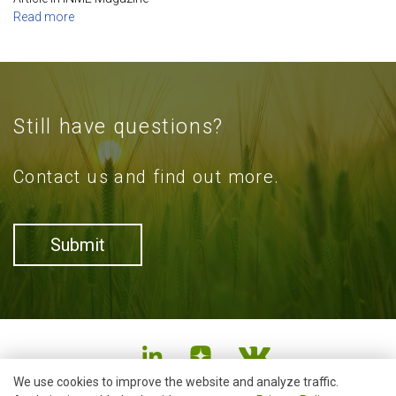
Read more
Still have questions?
Contact us and find out more.
Submit
We use cookies to improve the website and analyze traffic.