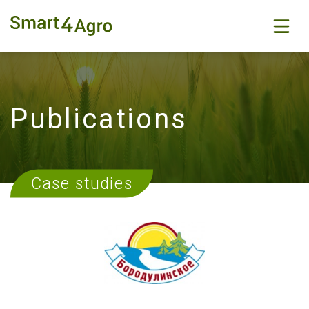
Publications
Case studies