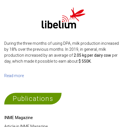
During the three months of using DPA, milk production increased
by 18% over the previous months. In 2019, in general, milk
production increased by an average of
2.05 kg per dairy cow
per
day, which made it possible to earn about
$ 550K.
Read more
Publications
INME Magazine
Article in INME Magazine