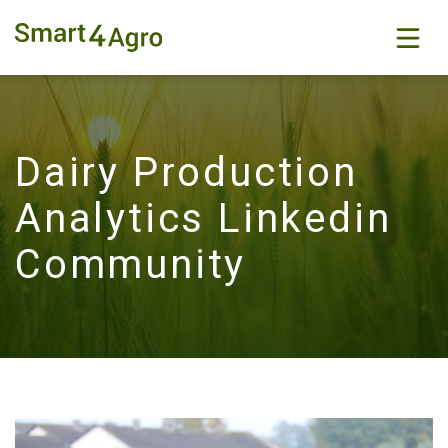
Dairy Production
Analytics Linkedin
Community