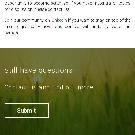
opportunity to become better, so if you have materials or topics
for discussion, please contact us!
Join our community on
Linkedin
if you want to stay on top of the
latest digital dairy news and connect with industry leaders in
person.
Still have questions?
Contact us and find out more
Submit