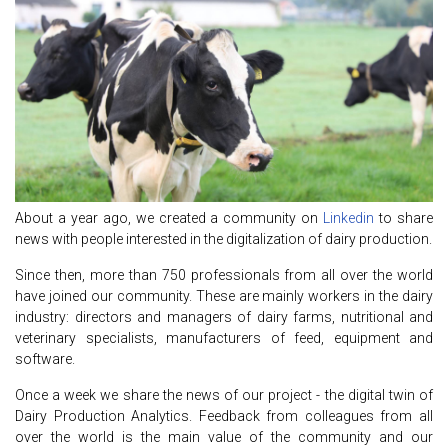
About a year ago, we created a community on
Linkedin
to share
news with people interested in the digitalization of dairy production.
Since then, more than 750 professionals from all over the world
have joined our community. These are mainly workers in the dairy
industry: directors and managers of dairy farms, nutritional and
veterinary specialists, manufacturers of feed, equipment and
software.
Once a week we share the news of our project - the digital twin of
Dairy Production Analytics. Feedback from colleagues from all
over the world is the main value of the community and our