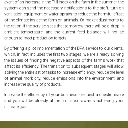
event of an increase in the THI index on the farm in the summer, the
system can send the necessary notifications to the staff, turn on
ventilation equipment or water sprays to reduce the harmful effect
of the climate inside the farm on animals. Or make adjustments to
the ration if the service sees that tomorrow there will be a drop in
ambient temperature, and the current feed balance will not be
enough to meet production targets.
By offering a pilot implementation of the DPA service to our clients,
which, in fact, includes the first two stages, we are already solving
the issues of finding the negative aspects of the farm's work that
affect its efficiency. The transition to subsequent stages will allow
solving the entire set of tasks to increase efficiency, reduce the level
of animal morbidity, reduce emissions into the environment, and
increase the quality of products.
Increase the efficiency of your business - request a questionnaire
and you will be already at the first step towards achieving your
ultimate goal.