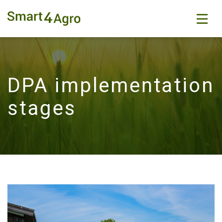
DPA implementation
stages