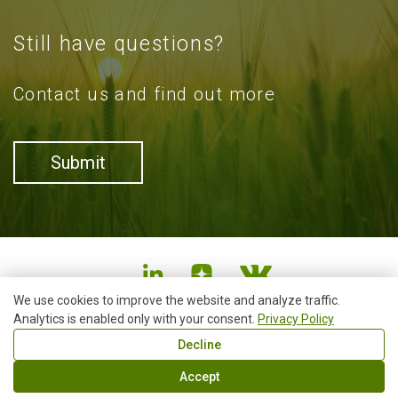
Still have questions?
Contact us and find out more
Submit
We use cookies to improve the website and analyze traffic.
Analytics is enabled only with your consent.
+7 (4852)73-30-30
Privacy Policy
info@smart4agro.ru
Decline
19, 2, Chekhova street, Yaroslavl, Russian Federation,
150054
Accept