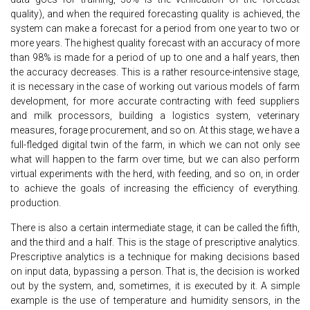
quality), and when the required forecasting quality is achieved, the
system can make a forecast for a period from one year to two or
more years. The highest quality forecast with an accuracy of more
than 98% is made for a period of up to one and a half years, then
the accuracy decreases. This is a rather resource-intensive stage,
it is necessary in the case of working out various models of farm
development, for more accurate contracting with feed suppliers
and milk processors, building a logistics system, veterinary
measures, forage procurement, and so on. At this stage, we have a
full-fledged digital twin of the farm, in which we can not only see
what will happen to the farm over time, but we can also perform
virtual experiments with the herd, with feeding, and so on, in order
to achieve the goals of increasing the efficiency of everything.
production.
There is also a certain intermediate stage, it can be called the fifth,
and the third and a half. This is the stage of prescriptive analytics.
Prescriptive analytics is a technique for making decisions based
on input data, bypassing a person. That is, the decision is worked
out by the system, and, sometimes, it is executed by it. A simple
example is the use of temperature and humidity sensors, in the