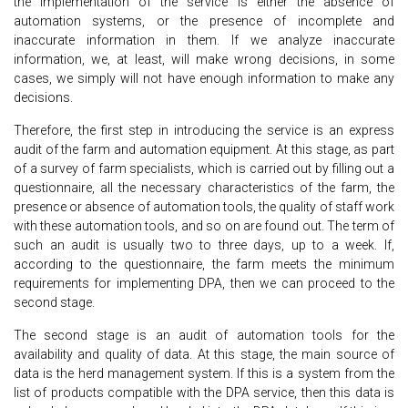
the implementation of the service is either the absence of
automation systems, or the presence of incomplete and
inaccurate information in them. If we analyze inaccurate
information, we, at least, will make wrong decisions, in some
cases, we simply will not have enough information to make any
decisions.
Therefore, the first step in introducing the service is an express
audit of the farm and automation equipment. At this stage, as part
of a survey of farm specialists, which is carried out by filling out a
questionnaire, all the necessary characteristics of the farm, the
presence or absence of automation tools, the quality of staff work
with these automation tools, and so on are found out. The term of
such an audit is usually two to three days, up to a week. If,
according to the questionnaire, the farm meets the minimum
requirements for implementing DPA, then we can proceed to the
second stage.
The second stage is an audit of automation tools for the
availability and quality of data. At this stage, the main source of
data is the herd management system. If this is a system from the
list of products compatible with the DPA service, then this data is