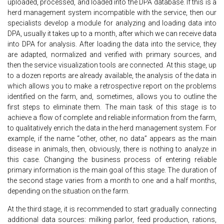
uploaded, processed, and loaded into the DPA database. If this is a
herd management system incompatible with the service, then our
specialists develop a module for analyzing and loading data into
DPA, usually it takes up to a month, after which we can receive data
into DPA for analysis. After loading the data into the service, they
are adapted, normalized and verified with primary sources, and
then the service visualization tools are connected. At this stage, up
to a dozen reports are already available, the analysis of the data in
which allows you to make a retrospective report on the problems
identified on the farm, and, sometimes, allows you to outline the
first steps to eliminate them. The main task of this stage is to
achieve a flow of complete and reliable information from the farm,
to qualitatively enrich the data in the herd management system. For
example, if the name “other, other, no data” appears as the main
disease in animals, then, obviously, there is nothing to analyze in
this case. Changing the business process of entering reliable
primary information is the main goal of this stage. The duration of
the second stage varies from a month to one and a half months,
depending on the situation on the farm.
At the third stage, it is recommended to start gradually connecting
additional data sources: milking parlor, feed production, rations,