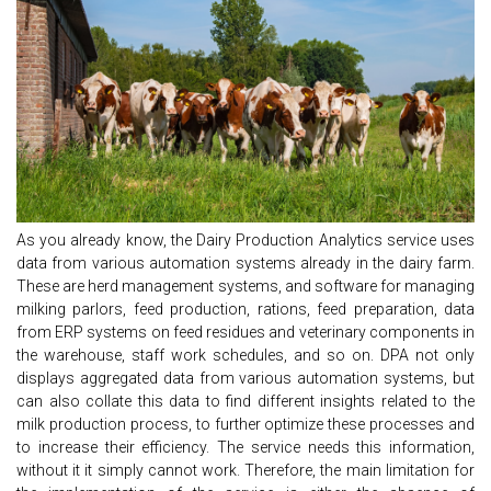
As you already know, the Dairy Production Analytics service uses
data from various automation systems already in the dairy farm.
These are herd management systems, and software for managing
milking parlors, feed production, rations, feed preparation, data
from ERP systems on feed residues and veterinary components in
the warehouse, staff work schedules, and so on. DPA not only
displays aggregated data from various automation systems, but
can also collate this data to find different insights related to the
milk production process, to further optimize these processes and
to increase their efficiency. The service needs this information,
without it it simply cannot work. Therefore, the main limitation for