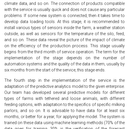
climate data, and so on. The connection of products compatible
with the service is usually quick and does not cause any particular
problems. If some new system is connected, then it takes time to
develop data loading tools. At this stage, it is recommended to
install various types of sensors inside the farm, a weather station
outside, as well as sensors for the temperature of the silo, feed,
and so on. These data reveal the picture of the impact of climate
on the efficiency of the production process. This stage usually
begins from the third month of service operation. The term for the
implementation of the stage depends on the number of
automation systems and the quality of the data in them, usually by
six months from the start of the service, this stage ends.
The fourth step in the implementation of the service is the
adaptation of the predictive analytics model to the given enterprise.
Our team has developed several predictive models for different
types of farms with tethered and loose animals, with different
feeding options, with adaptation to the specifics of specific milking
parlors, and so on. It is advisable to have data for at least six
months, or better for a year, for applying the model. The system is
trained on these data using machine learning methods (70% of the
data goes for training, 30% is the verification of the forecast